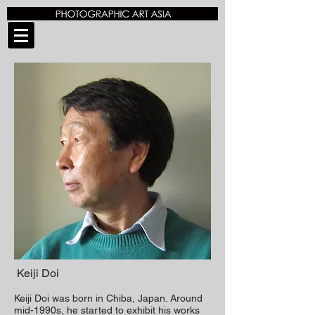
Keiji Doi
Keiji Doi was born in Chiba, Japan.
Around
mid-1990s, he started to exhibit his works