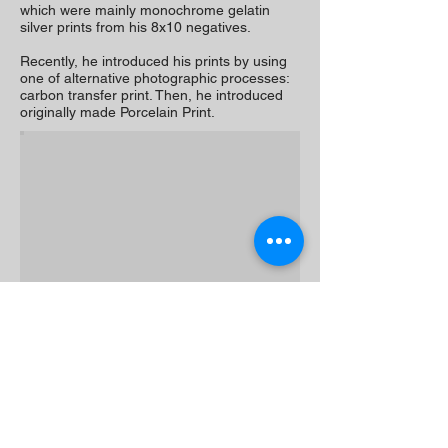
which were mainly monochrome gelatin
silver prints from his 8x10 negatives.
Recently, he introduced his prints by using
one of alternative photographic processes:
carbon transfer print. Then, he introduced
originally made Porcelain Print.
ARTIST'S WEBSITE