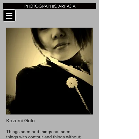
Kazumi Goto
Things seen and things not seen;
things with contour and things without;